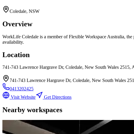
Coledale, NSW
Overview
WorkLife Coledale
is a member of Flexible Workspace Australia, the p
availability.
Location
741-743 Lawrence Hargrave Dr, Coledale, New South Wales 2515, A
741-743 Lawrence Hargrave Dr, Coledale, New South Wales 2515
0413202425
Visit Website
Get Directions
Nearby workspaces