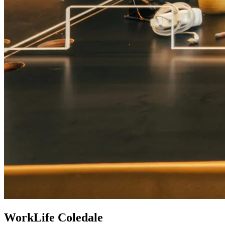
WorkLife Coledale