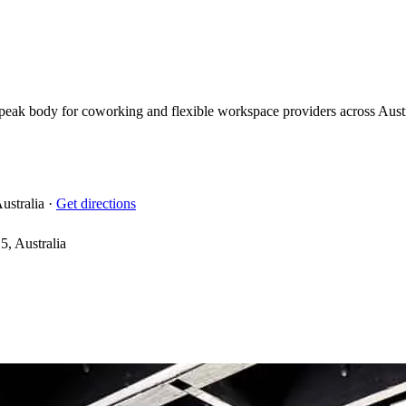
eak body for coworking and flexible workspace providers across Austral
ustralia
·
Get directions
, Australia