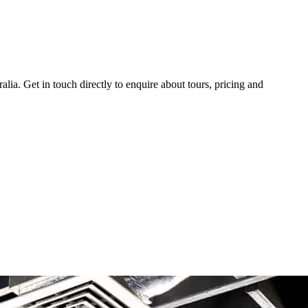
ia. Get in touch directly to enquire about tours, pricing and