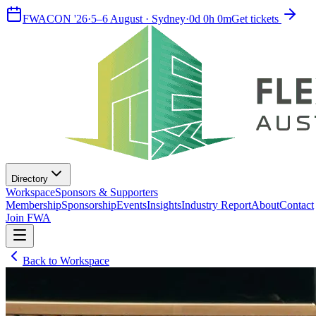
FWACON '26
·
5–6 August · Sydney
·
0
d
0
h
0
m
Get tickets
Directory
Workspace
Sponsors & Supporters
Membership
Sponsorship
Events
Insights
Industry Report
About
Contact
Join FWA
Back to Workspace