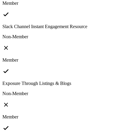
Member
Slack Channel Instant Engagement Resource
Non-Member
Member
Exposure Through Listings & Blogs
Non-Member
Member