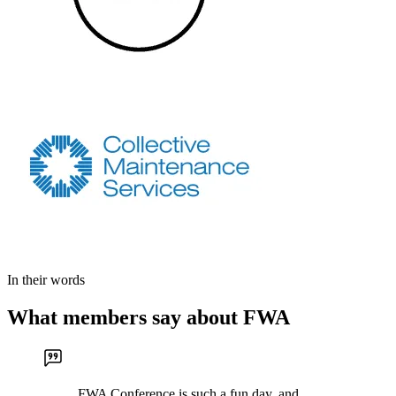
In their words
What members say about FWA
FWA Conference is such a fun day, and