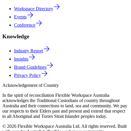
Workspace Directory
Events
Conference
Knowledge
Industry Report
Insights
Brand Guidelines
Privacy Policy
Acknowledgement of Country
In the spirit of reconciliation Flexible Workspace Australia
acknowledges the Traditional Custodians of country throughout
Australia and their connections to land, sea and community. We pay
our respects to their Elders past and present and extend that respect
to all Aboriginal and Torres Strait Islander peoples today.
© 2026 Flexible Workspace Australia Ltd. All rights reserved.
Built