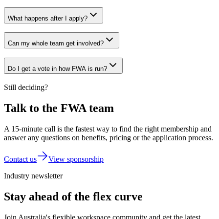
What happens after I apply?
Can my whole team get involved?
Do I get a vote in how FWA is run?
Still deciding?
Talk to the FWA team
A 15-minute call is the fastest way to find the right membership and
answer any questions on benefits, pricing or the application process.
Contact us
View sponsorship
Industry newsletter
Stay ahead of the flex curve
Join Australia's flexible workspace community and get the latest