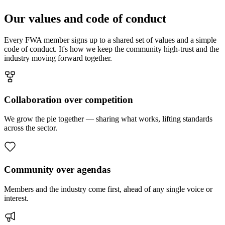
Our values and code of conduct
Every FWA member signs up to a shared set of values and a simple
code of conduct. It's how we keep the community high-trust and the
industry moving forward together.
Collaboration over competition
We grow the pie together — sharing what works, lifting standards
across the sector.
Community over agendas
Members and the industry come first, ahead of any single voice or
interest.