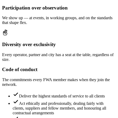
Participation over observation
We show up — at events, in working groups, and on the standards
that shape flex.
Diversity over exclusivity
Every operator, partner and city has a seat at the table, regardless of
size.
Code of conduct
The commitments every FWA member makes when they join the
network.
Deliver the highest standards of service to all clients
Act ethically and professionally, dealing fairly with
clients, suppliers and fellow members, and honouring all
contractual arrangements