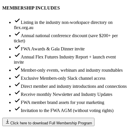
MEMBERSHIP INCLUDES
Listing in the industry non-workspace directory on
flex.org.au
Annual national conference discount (save $200+ per
ticket)
FWA Awards & Gala Dinner invite
Annual Flex Futures Industry Report + launch event
invite
Member-only events, webinars and industry roundtables
Exclusive Members-only Slack channel access
Direct member and industry introductions and connections
Receive monthly Newsletter and Industry Updates
FWA member brand assets for your marketing
Invitation to the FWA AGM (without voting rights)
Click here to download Full Membership Program