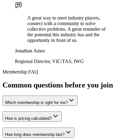
A great way to meet industry players,
connect with a community to solve
collective problems. A great reminder of
the potential this industry has and the
opportunity in front of us.
Jonathan Amos
Regional Director, VIC/TAS, IWG
Membership FAQ
Common questions before you join
Which membership is right for me?
How is pricing calculated?
How long does membership last?