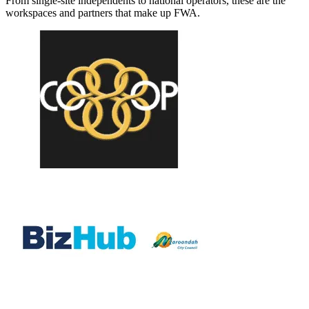
From single-site independents to national operators, these are the
workspaces and partners that make up FWA.