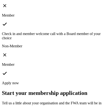
Member
Check in and member welcome call with a Board member of your
choice
Non-Member
Member
Apply now
Start your membership application
Tell us a little about your organisation and the FWA team will be in