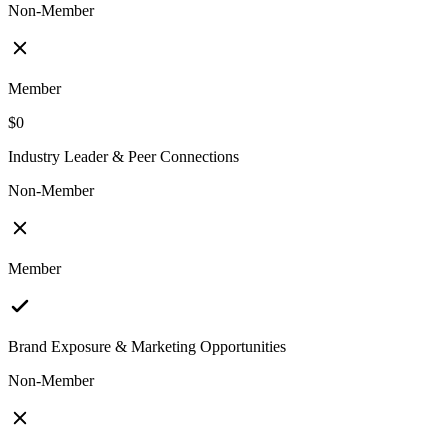
Non-Member
Member
$0
Industry Leader & Peer Connections
Non-Member
Member
Brand Exposure & Marketing Opportunities
Non-Member