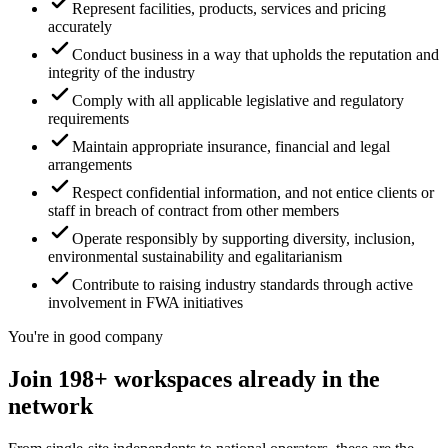
Represent facilities, products, services and pricing
accurately
Conduct business in a way that upholds the reputation and
integrity of the industry
Comply with all applicable legislative and regulatory
requirements
Maintain appropriate insurance, financial and legal
arrangements
Respect confidential information, and not entice clients or
staff in breach of contract from other members
Operate responsibly by supporting diversity, inclusion,
environmental sustainability and egalitarianism
Contribute to raising industry standards through active
involvement in FWA initiatives
You're in good company
Join 198+ workspaces already in the
network