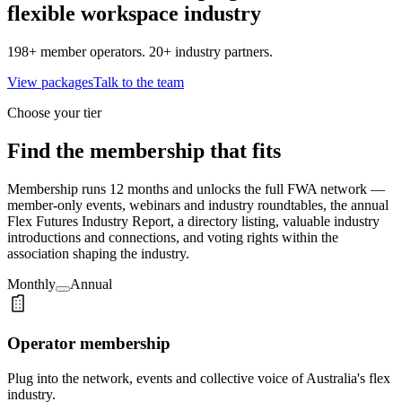
flexible workspace industry
198+ member operators. 20+ industry partners.
View packages
Talk to the team
Choose your tier
Find the membership that fits
Membership runs 12 months and unlocks the full FWA network —
member-only events, webinars and industry roundtables, the annual
Flex Futures Industry Report, a directory listing, valuable industry
introductions and connections, and voting rights within the
association shaping the industry.
Monthly
Annual
Operator membership
Plug into the network, events and collective voice of Australia's flex
industry.