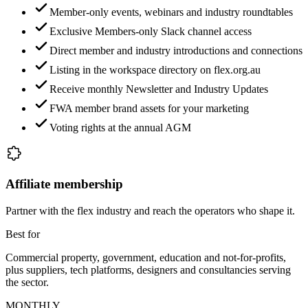
Member-only events, webinars and industry roundtables
Exclusive Members-only Slack channel access
Direct member and industry introductions and connections
Listing in the workspace directory on flex.org.au
Receive monthly Newsletter and Industry Updates
FWA member brand assets for your marketing
Voting rights at the annual AGM
Affiliate membership
Partner with the flex industry and reach the operators who shape it.
Best for
Commercial property, government, education and not-for-profits,
plus suppliers, tech platforms, designers and consultancies serving
the sector.
MONTHLY