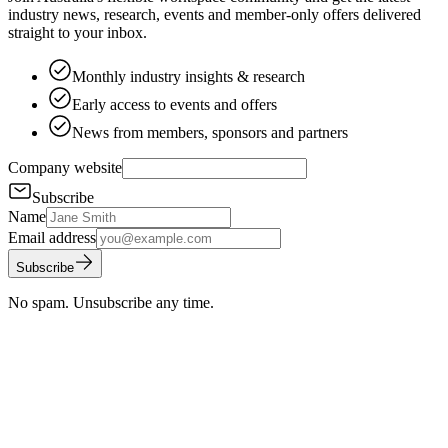
industry news, research, events and member-only offers delivered
straight to your inbox.
Monthly industry insights & research
Early access to events and offers
News from members, sponsors and partners
Company website
Subscribe
Name
Email address
Subscribe
No spam. Unsubscribe any time.