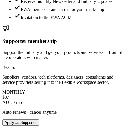
Receive monthly Newsletter and Industry Updates
FWA member brand assets for your marketing
Invitation to the FWA AGM
Supporter membership
Support the industry and get your products and services in front of
the operators who matter.
Best for
Suppliers, vendors, tech platforms, designers, consultants and
service providers selling into the flexible workspace sector.
MONTHLY
$
37
AUD / mo
Auto-renews · cancel anytime
Apply as Supporter