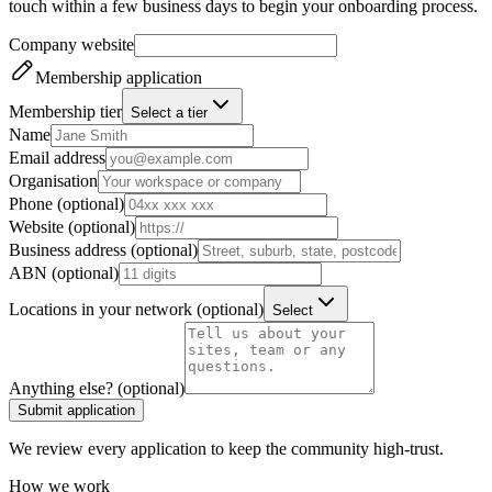
touch within a few business days to begin your onboarding process.
Company website
Membership application
Membership tier
Select a tier
Name
Email address
Organisation
Phone (optional)
Website (optional)
Business address (optional)
ABN (optional)
Locations in your network (optional)
Select
Anything else? (optional)
Submit application
We review every application to keep the community high-trust.
How we work