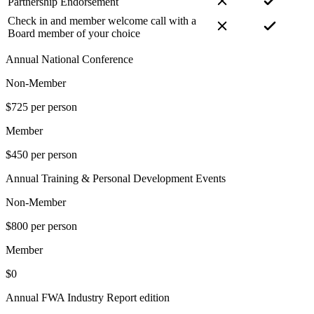
Partnership Endorsement
Check in and member welcome call with a
Board member of your choice
Annual National Conference
Non-Member
$725 per person
Member
$450 per person
Annual Training & Personal Development Events
Non-Member
$800 per person
Member
$0
Annual FWA Industry Report edition