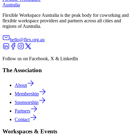
Australia
Flexible Workspace Australia is the peak body for coworking and
flexible workspace providers and partners across all cities and
regions of Australia.
hello@flex.org.au
Follow us on Facebook, X & LinkedIn
The Association
About
Membership
Sponsorship
Partners
Contact
Workspaces & Events