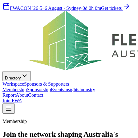
FWACON '26
·
5–6 August · Sydney
·
0
d
0
h
0
m
Get tickets
Directory
Workspace
Sponsors & Supporters
Membership
Sponsorship
Events
Insights
Industry
Report
About
Contact
Join FWA
Membership
Join the network shaping Australia's