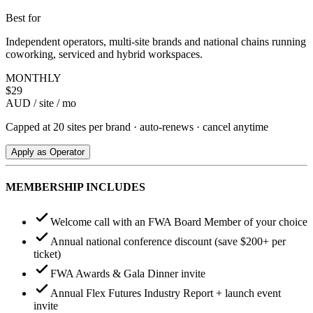
Best for
Independent operators, multi-site brands and national chains running
coworking, serviced and hybrid workspaces.
MONTHLY
$
29
AUD / site / mo
Capped at 20 sites per brand · auto-renews · cancel anytime
Apply as Operator
MEMBERSHIP INCLUDES
Welcome call with an FWA Board Member of your choice
Annual national conference discount (save $200+ per
ticket)
FWA Awards & Gala Dinner invite
Annual Flex Futures Industry Report + launch event
invite