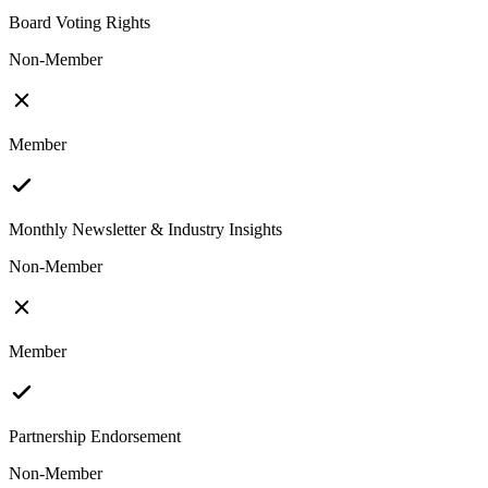
Board Voting Rights
Non-Member
Member
Monthly Newsletter & Industry Insights
Non-Member
Member
Partnership Endorsement
Non-Member