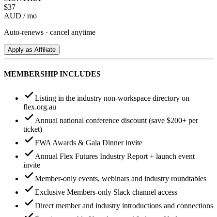
$
37
AUD / mo
Auto-renews · cancel anytime
Apply as Affiliate
MEMBERSHIP INCLUDES
Listing in the industry non-workspace directory on
flex.org.au
Annual national conference discount (save $200+ per
ticket)
FWA Awards & Gala Dinner invite
Annual Flex Futures Industry Report + launch event
invite
Member-only events, webinars and industry roundtables
Exclusive Members-only Slack channel access
Direct member and industry introductions and connections