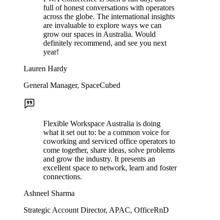
full of honest conversations with operators
across the globe. The international insights
are invaluable to explore ways we can
grow our spaces in Australia. Would
definitely recommend, and see you next
year!
Lauren Hardy
General Manager, SpaceCubed
Flexible Workspace Australia is doing
what it set out to: be a common voice for
coworking and serviced office operators to
come together, share ideas, solve problems
and grow the industry. It presents an
excellent space to network, learn and foster
connections.
Ashneel Sharma
Strategic Account Director, APAC, OfficeRnD