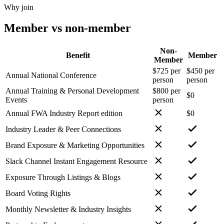
Why join
Member vs non-member
Non-
Benefit
Member
Member
$725 per
$450 per
Annual National Conference
person
person
Annual Training & Personal Development
$800 per
$0
Events
person
Annual FWA Industry Report edition
$0
Industry Leader & Peer Connections
Brand Exposure & Marketing Opportunities
Slack Channel Instant Engagement Resource
Exposure Through Listings & Blogs
Board Voting Rights
Monthly Newsletter & Industry Insights