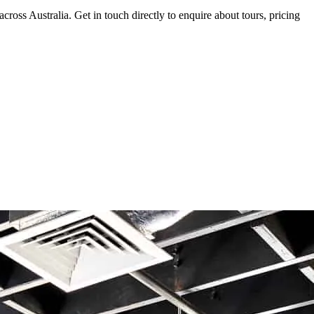
oss Australia. Get in touch directly to enquire about tours, pricing