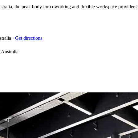
ralia, the peak body for coworking and flexible workspace providers acr
tralia
·
Get directions
Australia