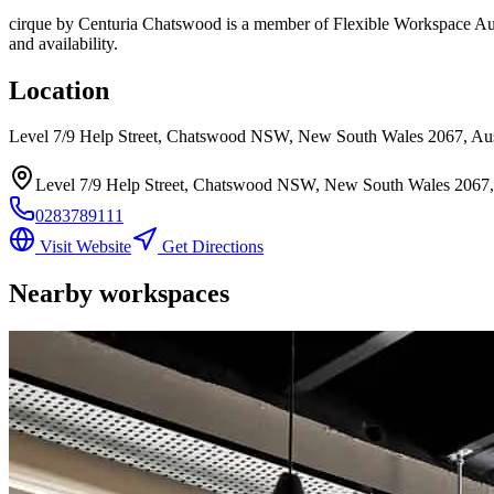
cirque by Centuria Chatswood
is a member of Flexible Workspace Aust
and availability.
Location
Level 7/9 Help Street, Chatswood NSW, New South Wales 2067, Aus
Level 7/9 Help Street, Chatswood NSW, New South Wales 2067, 
0283789111
Visit Website
Get Directions
Nearby workspaces