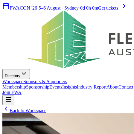
FWACON '26
·
5–6 August · Sydney
·
0
d
0
h
0
m
Get tickets
Directory
Workspace
Sponsors & Supporters
Membership
Sponsorship
Events
Insights
Industry Report
About
Contact
Join FWA
Back to Workspace