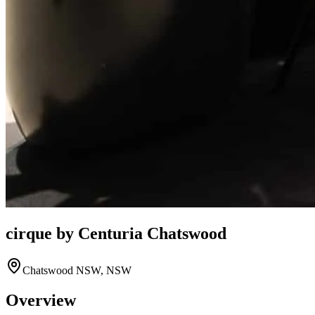
cirque by Centuria Chatswood
Chatswood NSW, NSW
Overview